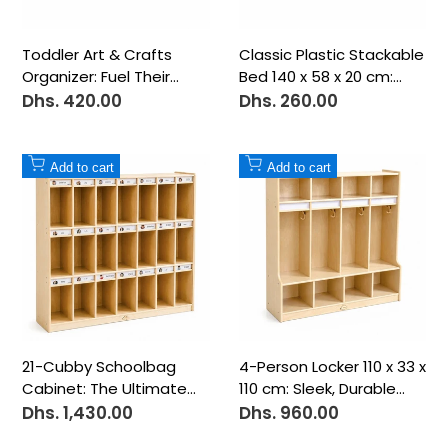
Toddler Art & Crafts
Classic Plastic Stackable
Organizer: Fuel Their
Bed 140 x 58 x 20 cm:
Creative Spark
Compact & Practical
Dhs. 420.00
Dhs. 260.00
Sale
Sale
price
price
Add
Add
Add to cart
Add to cart
to
to
Wishlist
Wishlist
21-Cubby Schoolbag
4-Person Locker 110 x 33 x
Cabinet: The Ultimate
110 cm: Sleek, Durable
Classroom Storage
Organization
Dhs. 1,430.00
Dhs. 960.00
Sale
Sale
price
price
Solution