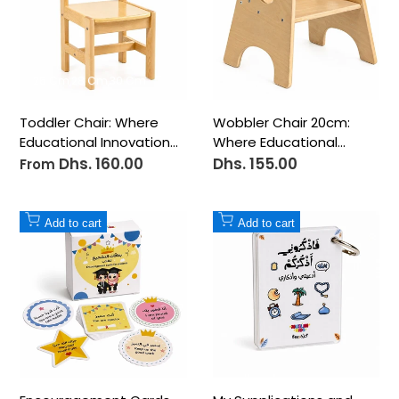
26 Cm
28 Cm
30 Cm
Toddler Chair: Where
Wobbler Chair 20cm:
Educational Innovation
Where Educational
Meets Perfect Comfort
Innovation Meets
Dhs. 160.00
Dhs. 155.00
Sale
Sale
From
price
price
Perfect Comfort
Add
Add
Add to cart
Add to cart
to
to
Wishlist
Wishlist