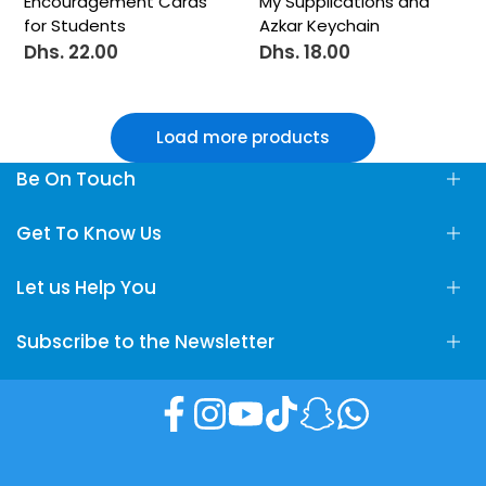
Encouragement Cards
My Supplications and
for Students
Azkar Keychain
Dhs. 22.00
Dhs. 18.00
Sale
Sale
price
price
Load more products
Be On Touch
Fun Learning Store, Maliha Road, Sharjah, UAE
Get To Know Us
info@FunLearningStore.com
Let us Help You
About Us
+971 58 24 78 666
Contact Us
Subscribe to the Newsletter
Privacy policy
Terms & Conditions
Subscribe to our newsletter and get 10% off your first
Shipping policy
purchase
Facebook
Instagram
YouTube
TikTok
Snapchat
Translation
Sell on Fun Learning Store
missing:
en.general.socia
Returns & Refund Policy
Subscribe