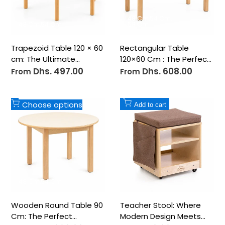
48 Cm
54 Cm
48 Cm
54 Cm
58 Cm
Trapezoid Table 120 × 60
Rectangular Table
cm: The Ultimate
120×60 Cm : The Perfect
Versatile Learning
Foundation for
Dhs. 497.00
Dhs. 608.00
Sale
Sale
From
From
price
price
Surface
Collaborative Learning
Table
Add
Add
Choose options
Add to cart
to
to
Wishlist
Wishlist
48 Cm
54 Cm
Wooden Round Table 90
Teacher Stool: Where
Cm: The Perfect
Modern Design Meets