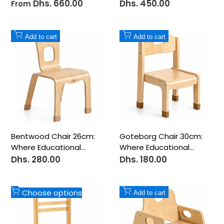
Centerpiece for
All-Day Comfort
Dhs. 660.00
Dhs. 450.00
Sale
Sale
From
price
price
Creative Learning
Add
Add
Add to cart
Add to cart
to
to
Wishlist
Wishlist
Bentwood Chair 26cm:
Goteborg Chair 30cm:
Where Educational
Where Educational
Innovation Meets
Innovation Meets
Dhs. 280.00
Dhs. 180.00
Sale
Sale
price
price
Perfect Comfort
Perfect Comfort
Add
Add
Choose options
Add to cart
to
to
Wishlist
Wishlist