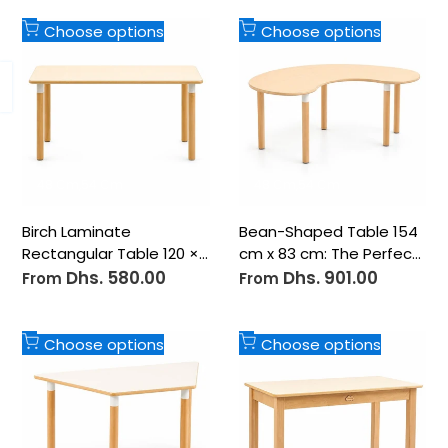
Add
Add
Choose options
Choose options
to
to
Wishlist
Wishlist
48 Cm
54 Cm
48 Cm
54 Cm
Birch Laminate
Bean-Shaped Table 154
Rectangular Table 120 ×
cm x 83 cm: The Perfect
60 cm: The Durable
Centerpiece for
Dhs. 580.00
Dhs. 901.00
Sale
Sale
From
From
price
price
Foundation for
Creative Collaboration
Collaborative Learning
Add
Add
Choose options
Choose options
to
to
Wishlist
Wishlist