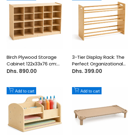
to
to
Wishlist
Wishlist
Birch Plywood Storage
3-Tier Display Rack: The
Cabinet 122x33x76 cm:
Perfect Organizational
20-Compartment
Center - 12 Bins
Dhs. 890.00
Dhs. 399.00
Sale
Sale
price
price
Add
Add
Add to cart
Add to cart
to
to
Wishlist
Wishlist