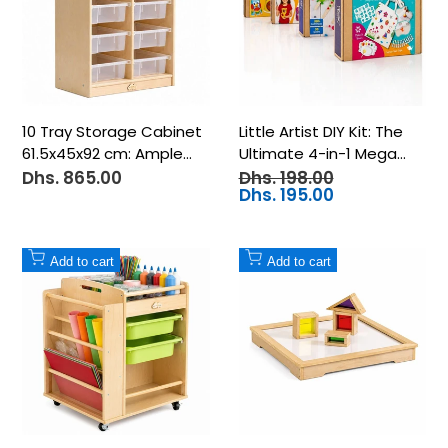
10 Tray Storage Cabinet
Little Artist DIY Kit: The
61.5x45x92 cm: Ample
Ultimate 4-in-1 Mega
Organization and Smart
Craft Bundle for
Dhs. 865.00
Dhs. 198.00
Sale
Regular
price
price
Dhs. 195.00
Sale
Storage for Kids!
Creative Kids
price
Add
Add
Add to cart
Add to cart
to
to
Wishlist
Wishlist