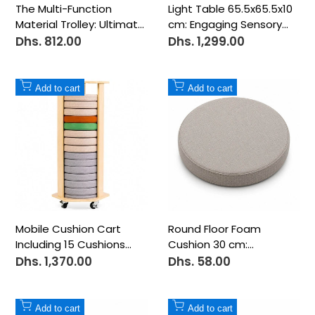
The Multi-Function
Light Table 65.5x65.5x10
Material Trolley: Ultimate
cm: Engaging Sensory
Versatility for Your
Play and Learning Hub!
Dhs. 812.00
Dhs. 1,299.00
Sale
Sale
price
price
Creative Space
Add
Add
Add to cart
Add to cart
to
to
Wishlist
Wishlist
Mobile Cushion Cart
Round Floor Foam
Including 15 Cushions
Cushion 30 cm:
45x45x96.5 cm: Organize
Comfortable Seating for
Dhs. 1,370.00
Dhs. 58.00
Sale
Sale
price
price
and Mobilize Your
Kids and Learning
Seating Space!
Spaces!
Add
Add
Add to cart
Add to cart