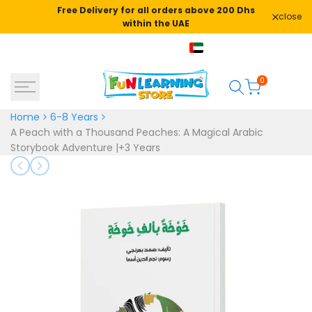
Skip
Free Delivery for all orders above 200 Dhs
close
to
within the UAE
content
+971582478666
AED
English
0
Home
6-8 Years
A Peach with a Thousand Peaches: A Magical Arabic
Storybook Adventure |+3 Years