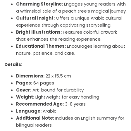
Sidebar
Charming Storyline:
Engages young readers with
A
A
a whimsical tale of a peach tree’s magical journey.
Magical
Magical
Cultural Insight:
Offers a unique Arabic cultural
experience through captivating storytelling.
Arabic
Arabic
Bright Illustrations:
Features colorful artwork
that enhances the reading experience.
Storybook
Storybook
Educational Themes:
Encourages learning about
Adventure
Adventure
nature, patience, and care.
|+3
|+3
Details:
Years
Years
Dimensions:
22 x 15.5 cm
Pages:
64 pages
Cover:
Art-bound for durability
Weight:
Lightweight for easy handling
Recommended Age:
3-8 years
Language:
Arabic
Additional Note:
Includes an English summary for
bilingual readers.