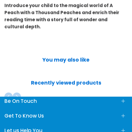
Introduce your child to the magical world of A
Peach with a Thousand Peaches and enrich their
reading time with a story full of wonder and
cultural depth.
You may also like
Recently viewed products
Be On Touch
Fun Learning Store, Maliha Road, Sharjah, UAE
Get To Know Us
info@FunLearningStore.com
Let us Help You