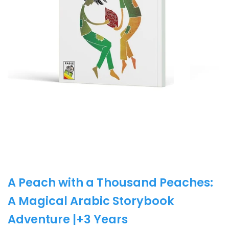
A Peach with a Thousand Peaches:
A Magical Arabic Storybook
Adventure |+3 Years