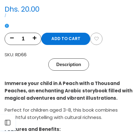
Sale
Dhs. 20.00
price
UNIT
PER
/
PRICE
ADD TO CART
Decrease
Increase
Add
quantity
quantity
SKU:
RD66
to
for
for
Description
Wishlist
A
A
Immerse your child in A Peach with a Thousand
Peach
Peach
Peaches, an enchanting Arabic storybook filled with
with
with
magical adventures and vibrant illustrations.
a
a
Perfect for children aged 3-8, this book combines
delightful storytelling with cultural richness.
Thousand
Thousand
Open
Features and Benefits:
Peaches:
Peaches: